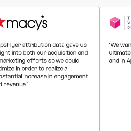
instead of justifying spend, you show executives
exactly where to invest next for maximum customer
lifetime value.
ppsFlyer attribution data gave us
“We wan
ight into both our acquisition and
ultimate
marketing efforts so we could
and in A
imize in order to realize a
bstantial increase in engagement
d revenue.”