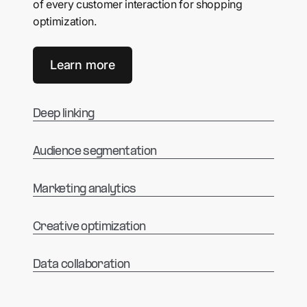
of every customer interaction for shopping
optimization.
Learn more
Deep linking
Audience segmentation
Marketing analytics
Creative optimization
Data collaboration