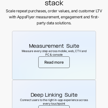
stack
Scale repeat purchases, order values, and customer LTV
with AppsFlyer measurement, engagement and first-
party data solutions.
Measurement Suite
Measure every step across mobile, web, CTV and
PC & console
Read more
Deep Linking Suite
Connect users to the right in-app experience across
every touchpoint