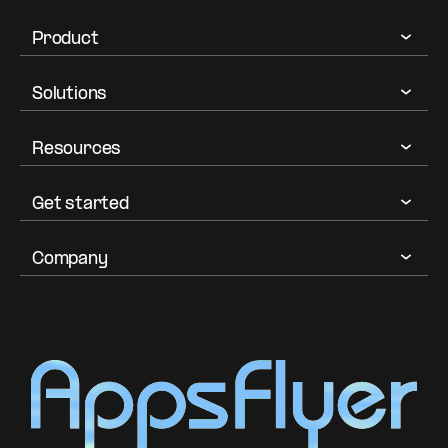
Product
Solutions
Resources
Get started
Company