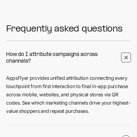
Frequently asked questions
How do I attribute campaigns across
channels?
AppsFlyer provides unified attribution connecting every
touchpoint from first interaction to final in-app purchase
across mobile, websites, and physical stores via QR
codes. See which marketing channels drive your highest-
value shoppers and repeat purchases.