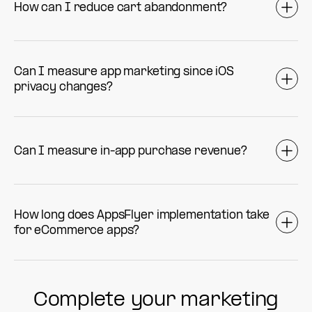
How can I reduce cart abandonment?
Can I measure app marketing since iOS
privacy changes?
Can I measure in-app purchase revenue?
How long does AppsFlyer implementation take
for eCommerce apps?
Complete your marketing