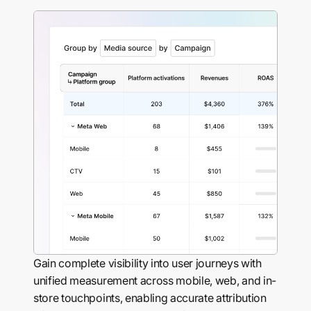
Gain complete visibility into user journeys with
unified measurement across mobile, web, and in-
store touchpoints, enabling accurate attribution