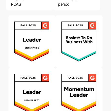
ROAS
period