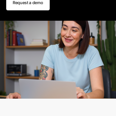
Request a demo