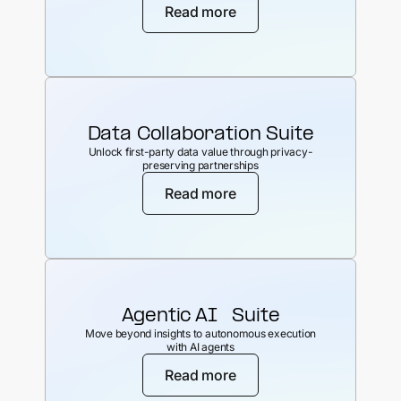
Read more
Data Collaboration Suite
Unlock first-party data value through privacy-
preserving partnerships
Read more
Agentic AI Suite
Move beyond insights to autonomous execution
with AI agents
Read more