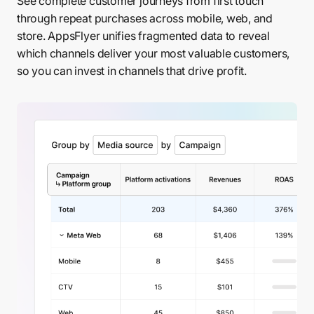
See complete customer journeys from first touch
through repeat purchases across mobile, web, and
store. AppsFlyer unifies fragmented data to reveal
which channels deliver your most valuable customers,
so you can invest in channels that drive profit.