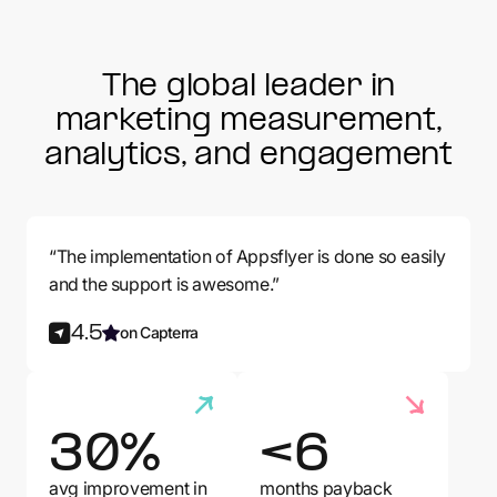
The global leader in
marketing measurement,
analytics, and engagement
“The implementation of Appsflyer is done so easily
and the support is awesome.”
4.5
on Capterra
30%
<6
avg improvement in
months payback