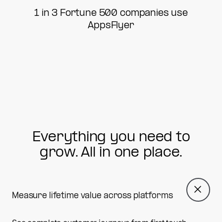
1 in 3 Fortune 500 companies use
AppsFlyer
Everything you need to
grow. All in one place.
Measure lifetime value across platforms