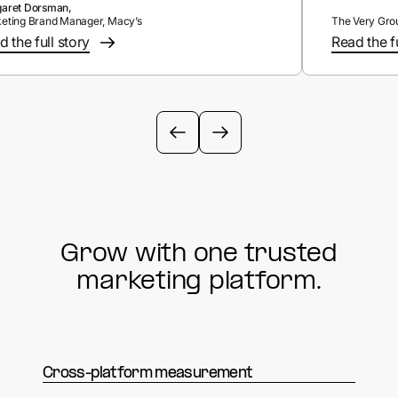
aret Dorsman,
eting Brand Manager, Macy’s
The Very Gro
 the full story
Read the fu
Grow with one trusted
marketing platform.
Cross-platform measurement