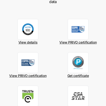
data
View details
View PRIVO certification
View PRIVO certification
Get certificate