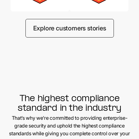
Explore customers stories
The highest compliance
standard in the industry
That’s why we’re committed to providing enterprise-
grade security and uphold the highest compliance
standards while giving you complete control over your