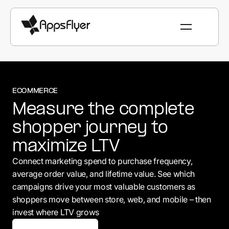
ECOMMERCE
Measure the complete
shopper journey to
maximize LTV
Connect marketing spend to purchase frequency,
average order value, and lifetime value. See which
campaigns drive your most valuable customers as
shoppers move between store, web, and mobile – then
invest where LTV grows