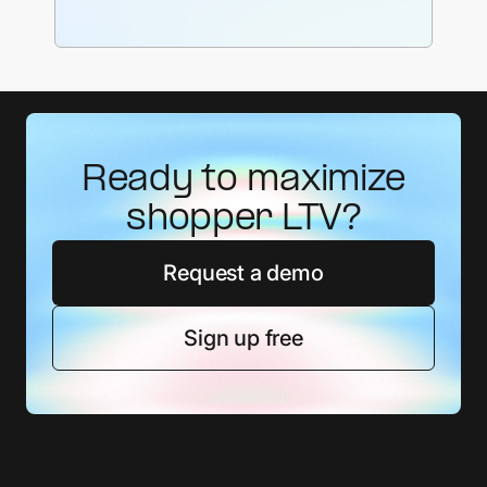
Ready to maximize
shopper LTV?
Request a demo
Sign up free