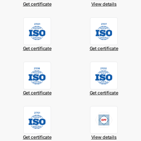
Get certificate
View details
Get certificate
Get certificate
Get certificate
Get certificate
Get certificate
View details