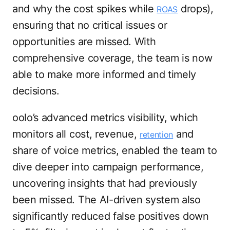
and why the cost spikes while
drops),
ROAS
ensuring that no critical issues or
opportunities are missed. With
comprehensive coverage, the team is now
able to make more informed and timely
decisions.
oolo’s advanced metrics visibility, which
monitors all cost, revenue,
and
retention
share of voice metrics, enabled the team to
dive deeper into campaign performance,
uncovering insights that had previously
been missed. The AI-driven system also
significantly reduced false positives down