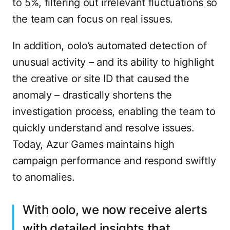
to 5%, filtering out irrelevant fluctuations so
the team can focus on real issues.
In addition, oolo’s automated detection of
unusual activity – and its ability to highlight
the creative or site ID that caused the
anomaly – drastically shortens the
investigation process, enabling the team to
quickly understand and resolve issues.
Today, Azur Games maintains high
campaign performance and respond swiftly
to anomalies.
With oolo, we now receive alerts
with detailed insights that