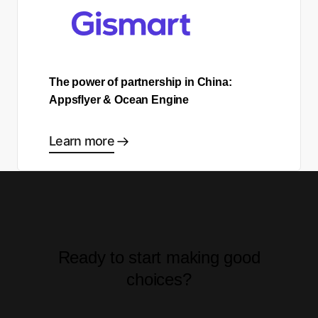
The power of partnership in China:
Appsflyer & Ocean Engine
Learn more
Ready to start making good
choices?