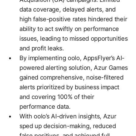
data coverage, delayed alerts, and
high false-positive rates hindered their
ability to act swiftly on performance
issues, leading to missed opportunities
and profit leaks.
By implementing oolo, AppsFlyer’s AI-
powered alerting solution, Azur Games
gained comprehensive, noise-filtered
alerts prioritized by business impact
and covering 100% of their
performance data.
With oolo’s AI-driven insights, Azur
sped up decision-making, reduced
false positives, and achieved full