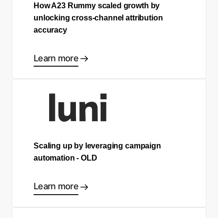
How A23 Rummy scaled growth by
unlocking cross-channel attribution
accuracy
Learn more
Scaling up by leveraging campaign
automation - OLD
Learn more