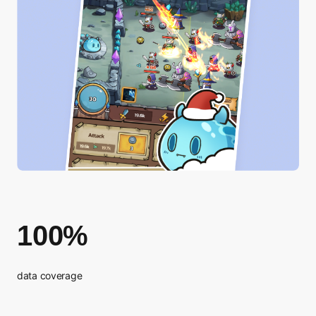
100%
data coverage