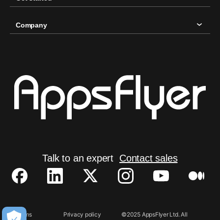
Company
Talk to an expert
Contact sales
Terms
Privacy policy
©2025 AppsFlyer Ltd. All