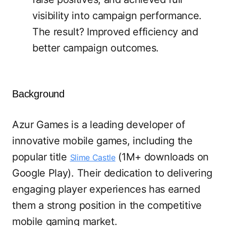
visibility into campaign performance.
The result? Improved efficiency and
better campaign outcomes.
Background
Azur Games is a leading developer of
innovative mobile games, including the
popular title
(1M+ downloads on
Slime Castle
Google Play). Their dedication to delivering
engaging player experiences has earned
them a strong position in the competitive
mobile gaming market.