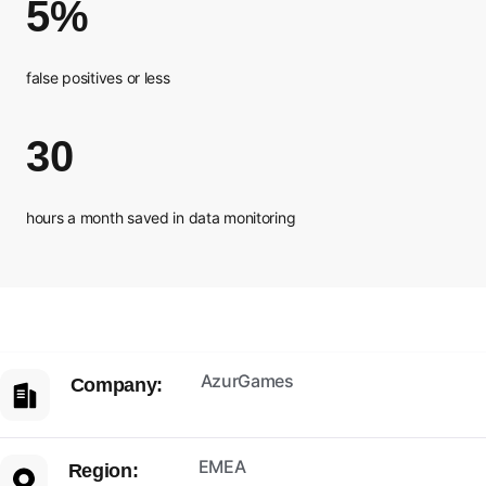
5%
false positives or less
30
hours a month saved in data monitoring
AzurGames
Company:
EMEA
Region: