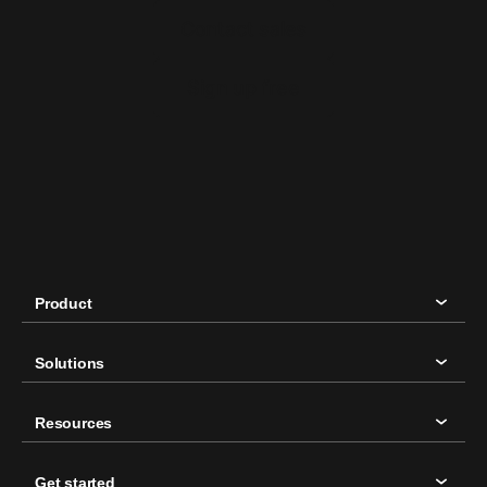
Contact sales
Sign up free
Product
Solutions
Resources
Get started