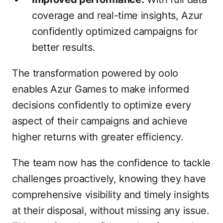
coverage and real-time insights, Azur
confidently optimized campaigns for
better results.
The transformation powered by oolo
enables Azur Games to make informed
decisions confidently to optimize every
aspect of their campaigns and achieve
higher returns with greater efficiency.
The team now has the confidence to tackle
challenges proactively, knowing they have
comprehensive visibility and timely insights
at their disposal, without missing any issue.