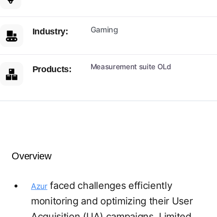
Gaming
Industry:
Measurement suite OLd
Products:
Overview
faced challenges efficiently
Azur
monitoring and optimizing their User
Acquisition (UA) campaigns. Limited