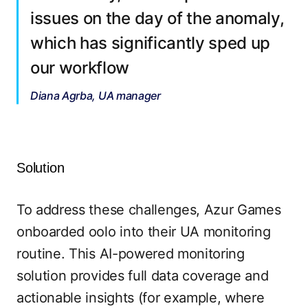
issues on the day of the anomaly,
which has significantly sped up
our workflow
Diana Agrba, UA manager
Solution
To address these challenges, Azur Games
onboarded oolo into their UA monitoring
routine. This AI-powered monitoring
solution provides full data coverage and
actionable insights (for example, where