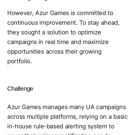
However, Azur Games is committed to
continuous improvement. To stay ahead,
they sought a solution to optimize
campaigns in real time and maximize
opportunities across their growing
portfolio.
Challenge
Azur Games manages many UA campaigns
across multiple platforms, relying on a basic
in-house rule-based alerting system to