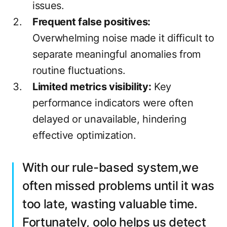
issues.
Frequent false positives:
Overwhelming noise made it difficult to
separate meaningful anomalies from
routine fluctuations.
Limited metrics visibility:
Key
performance indicators were often
delayed or unavailable, hindering
effective optimization.
With our rule-based system,we
often missed problems until it was
too late, wasting valuable time.
Fortunately, oolo helps us detect