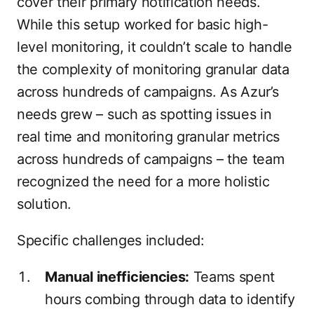
cover their primary notification needs.
While this setup worked for basic high-
level monitoring, it couldn’t scale to handle
the complexity of monitoring granular data
across hundreds of campaigns. As Azur’s
needs grew – such as spotting issues in
real time and monitoring granular metrics
across hundreds of campaigns – the team
recognized the need for a more holistic
solution.
Specific challenges included:
Manual inefficiencies:
Teams spent
hours combing through data to identify