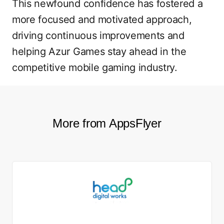
This newfound confidence has fostered a
more focused and motivated approach,
driving continuous improvements and
helping Azur Games stay ahead in the
competitive mobile gaming industry.
More from AppsFlyer