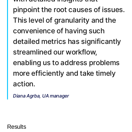
pinpoint the root causes of issues.
This level of granularity and the
convenience of having such
detailed metrics has significantly
streamlined our workflow,
enabling us to address problems
more efficiently and take timely
action.
Diana Agrba, UA manager
Results