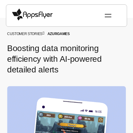
CUSTOMER STORIES
AZURGAMES
Boosting data monitoring
efficiency with AI-powered
detailed alerts