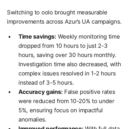
Switching to oolo brought measurable
improvements across Azur’s UA campaigns.
Time savings:
Weekly monitoring time
dropped from 10 hours to just 2-3
hours, saving over 30 hours monthly.
Investigation time also decreased, with
complex issues resolved in 1-2 hours
instead of 3-5 hours.
Accuracy gains:
False positive rates
were reduced from 10-20% to under
5%, ensuring focus on impactful
anomalies.
Improved performance:
With full data